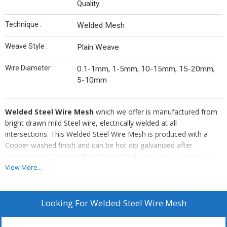
Quality
Technique :
Welded Mesh
Weave Style :
Plain Weave
Wire Diameter :
0.1-1mm, 1-5mm, 10-15mm, 15-20mm,
5-10mm
Welded Steel Wire Mesh
which we offer is manufactured from
bright drawn mild Steel wire, electrically welded at all
intersections. This Welded Steel Wire Mesh is produced with a
Copper washed finish and can be hot dip galvanized after
manufacture. Because the Welded Steel Wire Mesh is welded, it
can be cut or bent to the shapes required without the wires falling
View More...
apart and forms its own selvage when cut flush.
Details Of Welded Steel Wire Mesh :
Looking For
Welded Steel Wire Mesh
Weld mesh is available in panels in a variety of wire diameters
and meshes up to 8"