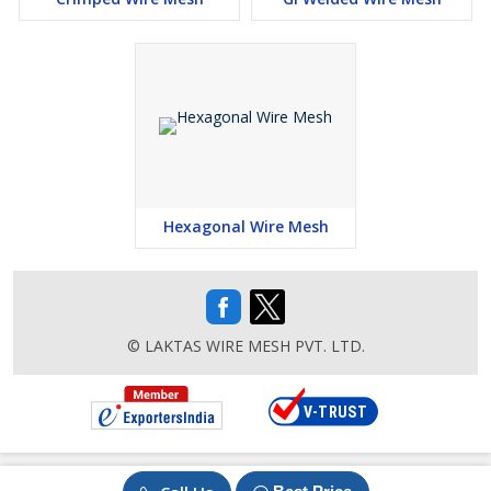
Balustrading
Catwalk Guards
Safety Barriers
Racking/Shelving
Containers
Stairway Guards
Hexagonal Wire Mesh
Screened Partitions
Advantages :
High Strength
© LAKTAS WIRE MESH PVT. LTD.
Flush edge finish
Solid construction
Easy handling
Easy cutting
Versatile