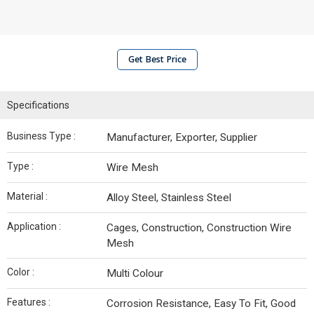
Get Best Price
Specifications
Business Type :
Manufacturer, Exporter, Supplier
Type :
Wire Mesh
Material :
Alloy Steel, Stainless Steel
Application :
Cages, Construction, Construction Wire
Mesh
Color :
Multi Colour
Features :
Corrosion Resistance, Easy To Fit, Good