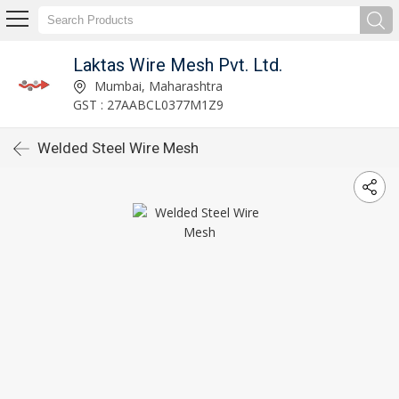
Laktas Wire Mesh Pvt. Ltd.
Mumbai, Maharashtra
GST : 27AABCL0377M1Z9
Welded Steel Wire Mesh