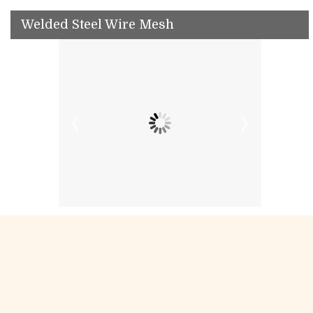
Welded Steel Wire Mesh